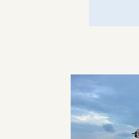
Just Call Johnny
Motors