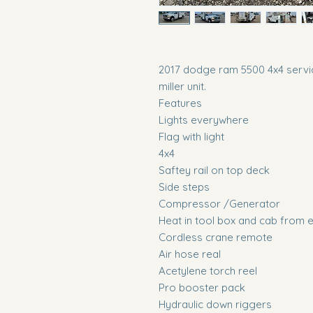
2017 dodge ram 5500 4x4 servic
miller unit.
Features
Lights everywhere
Flag with light
4x4
Saftey rail on top deck
Side steps
Compressor /Generator
Heat in tool box and cab from 
Cordless crane remote
Air hose real
Acetylene torch reel
Pro booster pack
Hydraulic down riggers