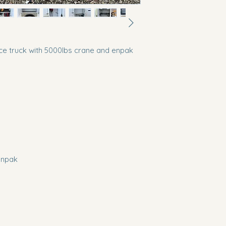
e truck with 5000lbs crane and enpak
enpak