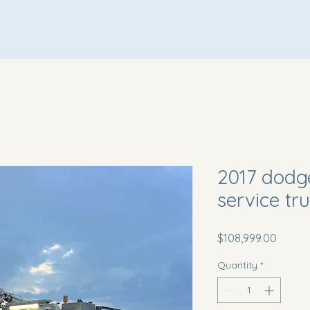
Home
About Us
Inventory
Terms & Conditions
2017 dodg
service tr
Price
$108,999.00
Quantity
*