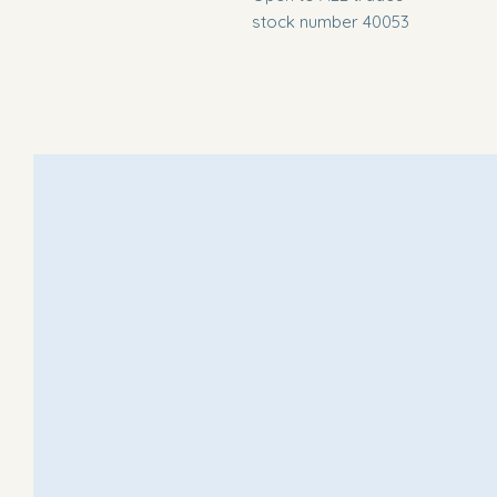
stock number 40053