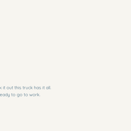
 out this truck has it all.
ready to go to work.