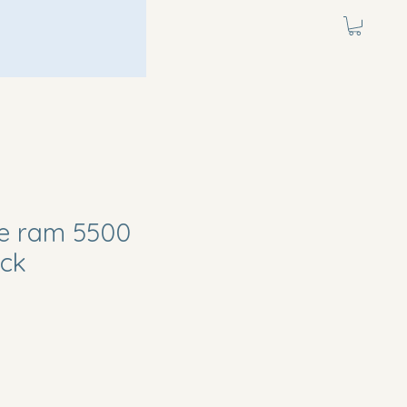
e ram 5500
uck