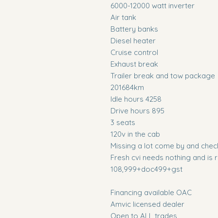
6000-12000 watt inverter
Air tank
Battery banks
Diesel heater
Cruise control
Exhaust break
Trailer break and tow package
201684km
Idle hours 4258
Drive hours 895
3 seats
120v in the cab
Missing a lot come by and check it
Fresh cvi needs nothing and is 
108,999+doc499+gst
Financing available OAC
Amvic licensed dealer
Open to ALL trades