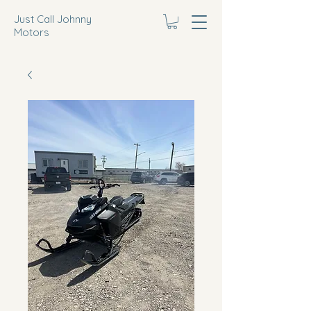
Just Call Johnny
Motors