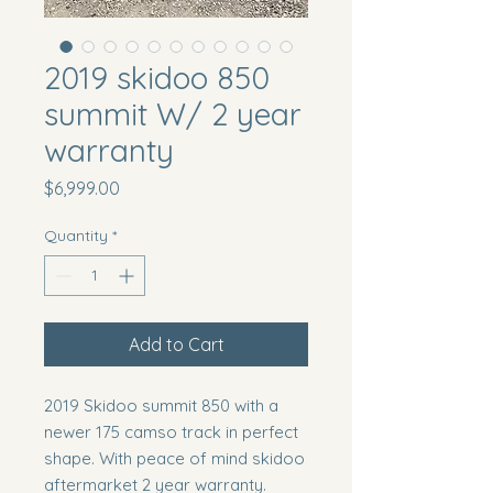
2019 skidoo 850
summit W/ 2 year
warranty
Price
$6,999.00
Quantity
*
Add to Cart
2019 Skidoo summit 850 with a
newer 175 camso track in perfect
shape. With peace of mind skidoo
aftermarket 2 year warranty.