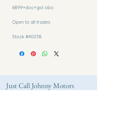
6899+doc+gst obo
Open to all trades
Stock #40038
Just Call Johnny Motors
Take home your
dream vehicle today.