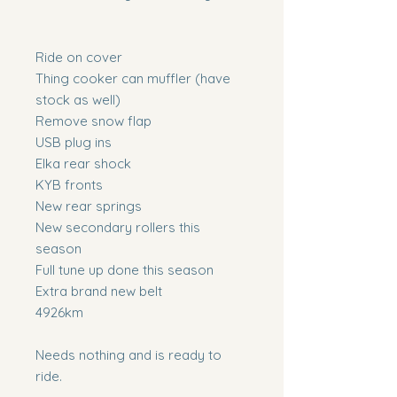
Ride on cover
Thing cooker can muffler (have
stock as well)
Remove snow flap
USB plug ins
Elka rear shock
KYB fronts
New rear springs
New secondary rollers this
season
Full tune up done this season
Extra brand new belt
4926km
Needs nothing and is ready to
ride.