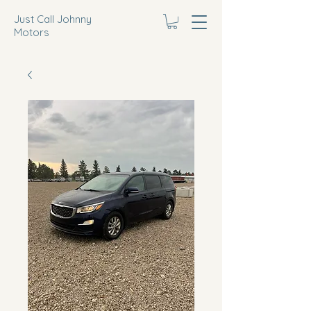
Just Call Johnny
Motors