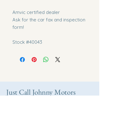
Amvic certified dealer
Ask for the car fax and inspection
form!
Stock #40043
Just Call Johnny Motors
Take home your
dream vehicle today.