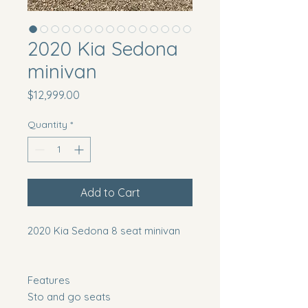
2020 Kia Sedona
minivan
Price
$12,999.00
Quantity
*
Add to Cart
2020 Kia Sedona 8 seat minivan
Features
Sto and go seats