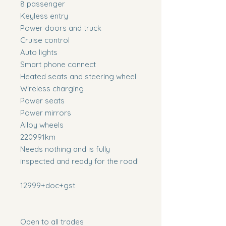
8 passenger
Keyless entry
Power doors and truck
Cruise control
Auto lights
Smart phone connect
Heated seats and steering wheel
Wireless charging
Power seats
Power mirrors
Alloy wheels
220991km
Needs nothing and is fully
inspected and ready for the road!
12999+doc+gst
Open to all trades