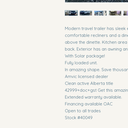
Modern travel trailer has sleek 
comfortable recliners and a din
above the dinette. Kitchen area
back. Exterior has an awning a
With Solar package!
Fully loaded unit.
In amazing shape. Save thousand
Amvic licensed dealer
Clean active Alberta title
42999+doc+gst Get this amazing
Extended warranty available.
Financing available OAC
Open to all trades
Stock #40049