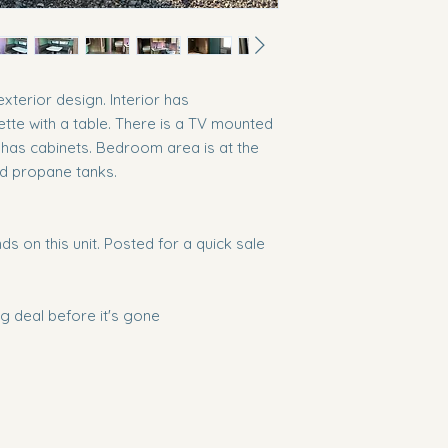
exterior design. Interior has
ette with a table. There is a TV mounted
 has cabinets. Bedroom area is at the
nd propane tanks.
s on this unit. Posted for a quick sale
 deal before it's gone