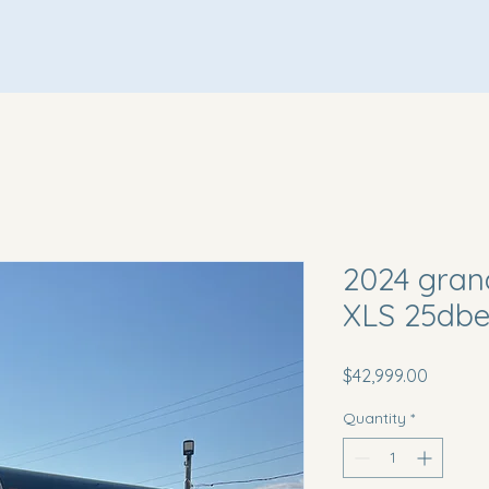
Home
About Us
Inventory
Terms & Conditions
2024 gran
XLS 25db
Price
$42,999.00
Quantity
*