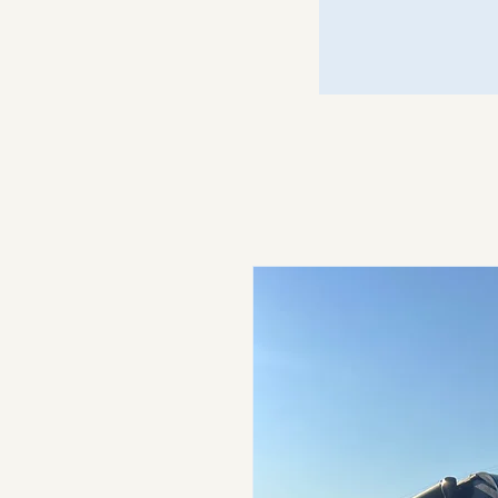
Just Call Johnny
Motors