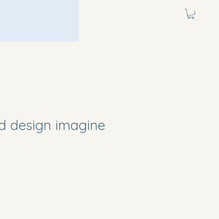
d design imagine
e